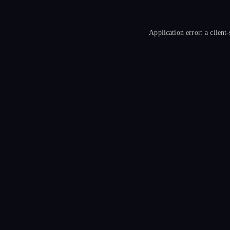
Application error: a
client
-