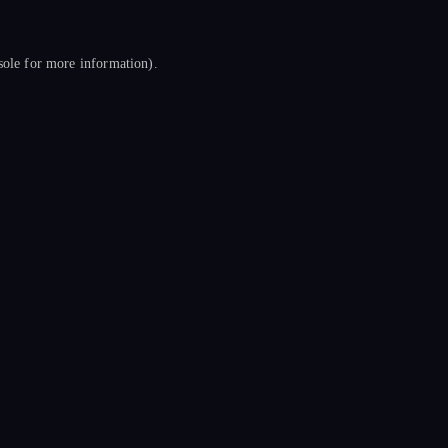
sole
for more information).