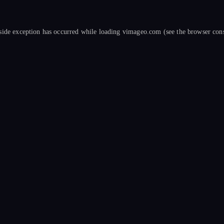
side exception has occurred while loading
vimageo.com
(see the
browser con