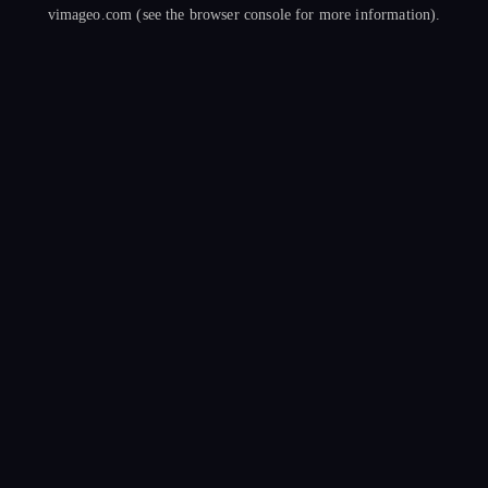
vimageo.com
(see the
browser console
for more information).