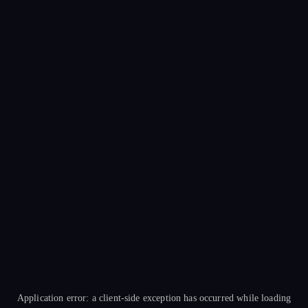
Application error: a
client
-side exception has occurred while loading