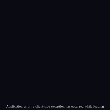
Application error: a
client
-side exception has occurred while loading