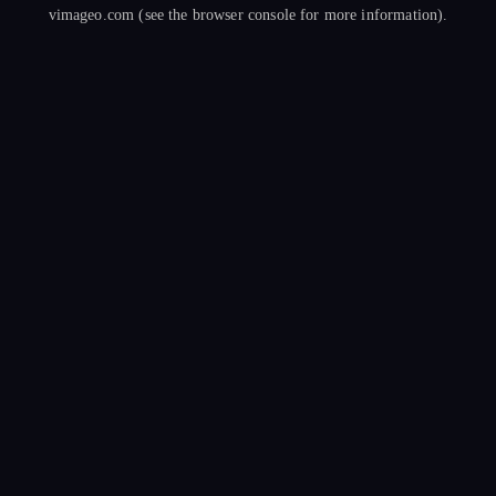
vimageo.com
(see the
browser console
for more information).