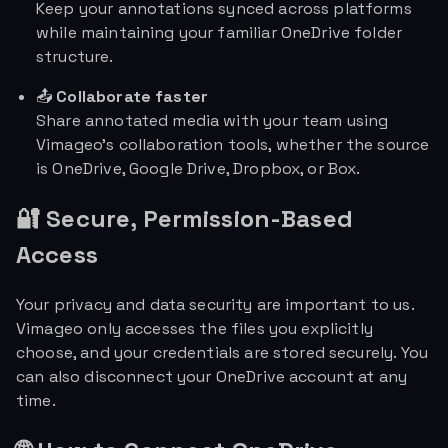
Keep your annotations synced across platforms
while maintaining your familiar OneDrive folder
structure.
📤
Collaborate faster
Share annotated media with your team using
Vimageo’s collaboration tools, whether the source
is OneDrive, Google Drive, Dropbox, or Box.
🔐 Secure, Permission-Based
Access
Your privacy and data security are important to us.
Vimageo only accesses the files you explicitly
choose, and your credentials are stored securely. You
can also disconnect your OneDrive account at any
time.