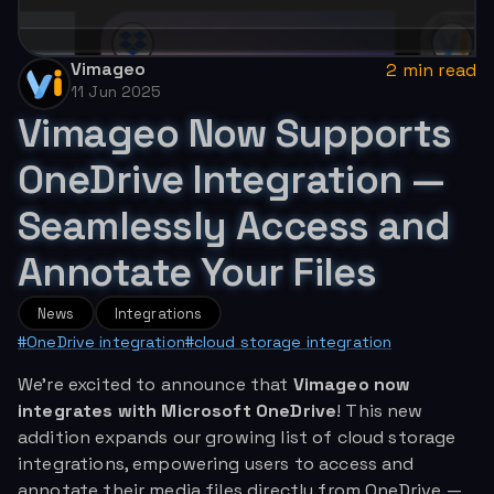
Vimageo
2
min read
11 Jun 2025
Vimageo Now Supports
OneDrive Integration —
Seamlessly Access and
Annotate Your Files
News
Integrations
#
OneDrive integration
#
cloud storage integration
We’re excited to announce that
Vimageo now
integrates with Microsoft OneDrive
! This new
addition expands our growing list of cloud storage
integrations, empowering users to access and
annotate their media files directly from OneDrive —