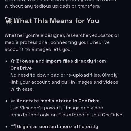
without any tedious uploads or transfers.
🚀 What This Means for You
Whether you're a designer, researcher, educator, or
media professional, connecting your OneDrive
account to Vimageo lets you:
🔄
Browse and import files directly from
OneDrive
No need to download or re-upload files. Simply
link your account and pull in images and videos
with ease.
✏️
Annotate media stored in OneDrive
Use Vimageo’s powerful image and video
annotation tools on files stored in your OneDrive.
🗂️
Organize content more efficiently