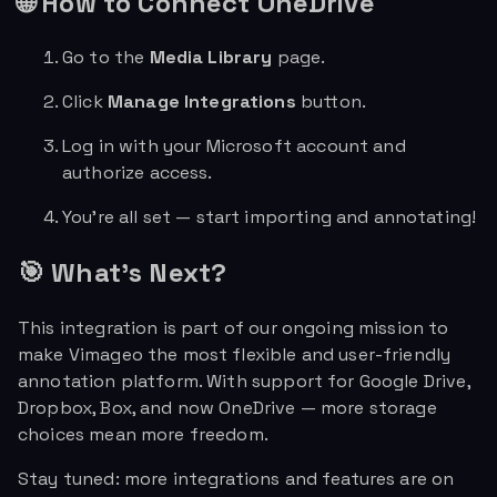
🌐 How to Connect OneDrive
Go to the
Media Library
page.
Click
Manage Integrations
button.
Log in with your Microsoft account and
authorize access.
You’re all set — start importing and annotating!
🎯 What's Next?
This integration is part of our ongoing mission to
make Vimageo the most flexible and user-friendly
annotation platform. With support for Google Drive,
Dropbox, Box, and now OneDrive — more storage
choices mean more freedom.
Stay tuned: more integrations and features are on