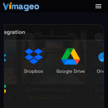
mageo